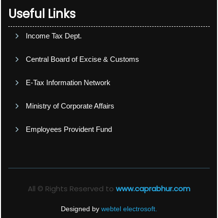
Useful Links
Income Tax Dept.
Central Board of Excise & Customs
E-Tax Information Network
Ministry of Corporate Affairs
Employees Provident Fund
All © Rights Reserved to
www.caprabhur.com
Designed by
webtel electrosoft.