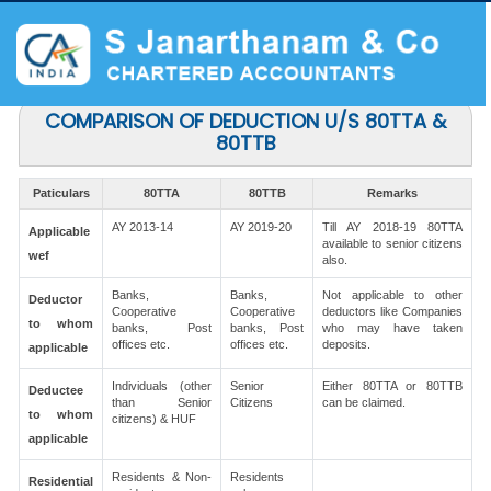
COMPARISON OF DEDUCTION U/S 80TTA &
80TTB
Paticulars
80TTA
80TTB
Remarks
AY 2013-14
AY 2019-20
Till AY 2018-19 80TTA
Applicable
available to senior citizens
wef
also.
Banks,
Banks,
Not applicable to other
Deductor
Cooperative
Cooperative
deductors like Companies
to whom
banks, Post
banks, Post
who may have taken
offices etc.
offices etc.
deposits.
applicable
Individuals (other
Senior
Either 80TTA or 80TTB
Deductee
than Senior
Citizens
can be claimed.
to whom
citizens) & HUF
applicable
Residents & Non-
Residents
Residential