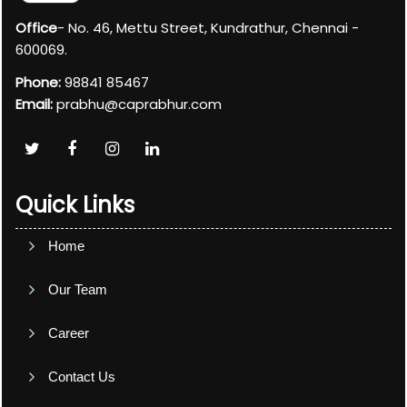
Office
- No. 46, Mettu Street, Kundrathur, Chennai -
600069.
Phone:
98841 85467
Email:
prabhu@caprabhur.com
Quick Links
Home
Our Team
Career
Contact Us