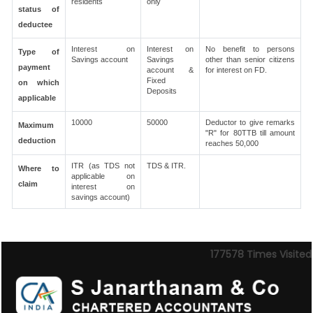
residents
only
status of
deductee
Interest on
Interest on
No benefit to persons
Type of
Savings account
Savings
other than senior citizens
payment
account &
for interest on FD.
Fixed
on which
Deposits
applicable
10000
50000
Deductor to give remarks
Maximum
"R" for 80TTB till amount
deduction
reaches 50,000
ITR (as TDS not
TDS & ITR.
Where to
applicable on
claim
interest on
savings account)
177578
Times Visited