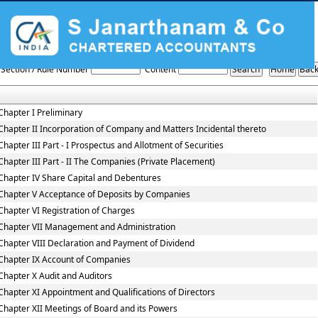
Companies_Act_2013
Section / Rule Number
Content
Chapter I Preliminary
Chapter II Incorporation of Company and Matters Incidental thereto
Chapter III Part - I Prospectus and Allotment of Securities
Chapter III Part - II The Companies (Private Placement)
Chapter IV Share Capital and Debentures
Chapter V Acceptance of Deposits by Companies
Chapter VI Registration of Charges
Chapter VII Management and Administration
Chapter VIII Declaration and Payment of Dividend
Chapter IX Account of Companies
Chapter X Audit and Auditors
Chapter XI Appointment and Qualifications of Directors
Chapter XII Meetings of Board and its Powers