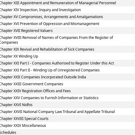
Chapter XIII Appointment and Remuneration of Managerial Personnel
Chapter XIV Inspection, Inquiry and Investigation
Chapter XV Compromises, Arrangements and Amalgamations
Chapter XVI Prevention of Oppression and Mismanagement
Chapter XVII Registered Valuers
Chapter XVIII Removal of Names of Companies From the Register of
Companies
Chapter XIX Revival and Rehabilitation of Sick Companies
Chapter XX Winding Up
Chapter XXI Part I - Companies Authorised to Register Under this Act
Chapter XXI Part II - Winding Up of Unregistered Companies
Chapter XXII Companies Incorporated Outside India
Chapter XXIII Government Companies
Chapter XXIV Registration Offices and Fees
Chapter XXV Companies to Furnish Information or Statistics
Chapter XXVI Nidhis
Chapter XXVII National Company Law Tribunal and Appellate Tribunal
Chapter XXVIII Special Courts
Chapter XXIX Miscellaneous
Schedules