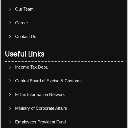
Our Team
Career
Contact Us
Useful Links
Income Tax Dept.
Central Board of Excise & Customs
E-Tax Information Network
Ministry of Corporate Affairs
Employees Provident Fund