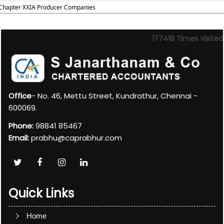
Chapter XXIA Producer Companies
177418
Times Visited
Office
- No. 46, Mettu Street, Kundrathur, Chennai -
600069.
Phone:
98841 85467
Email:
prabhu@caprabhur.com
Quick Links
Home