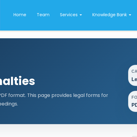
Home
Team
Services
Knowledge Bank
C
alties
Le
F format. This page provides legal forms for
F
edings.
P