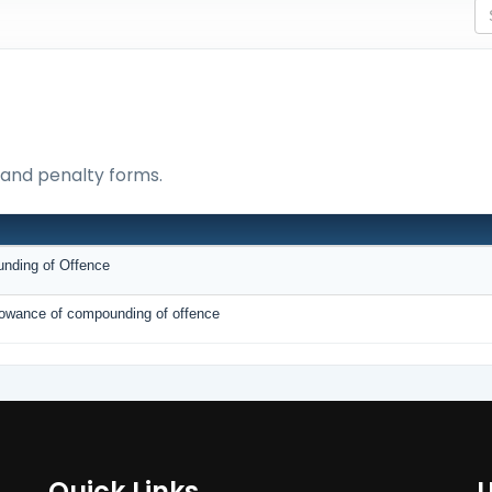
e and penalty forms.
unding of Offence
allowance of compounding of offence
Quick Links
U