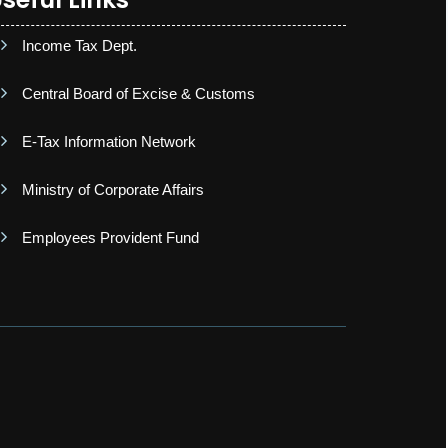
Income Tax Dept.
Central Board of Excise & Customs
E-Tax Information Network
Ministry of Corporate Affairs
Employees Provident Fund