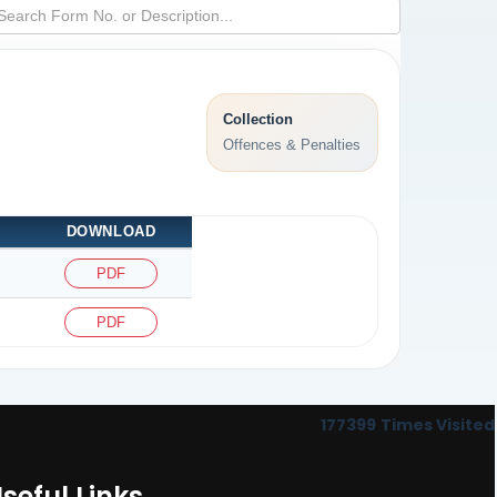
Collection
Offences & Penalties
DOWNLOAD
PDF
PDF
177399
Times Visited
seful Links