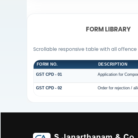
FORM LIBRARY
Scrollable responsive table with all offenc
FORM NO.
DESCRIPTION
GST CPD - 01
Application for Compo
GST CPD - 02
Order for rejection / 