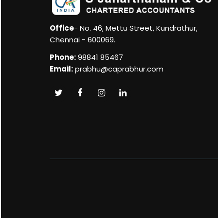
Office
- No. 46, Mettu Street, Kundrathur,
Chennai - 600069.
Phone:
98841 85467
Email:
prabhu@caprabhur.com