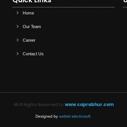
Home
Our Team
Career
Contact Us
All © Rights Reserved to
www.caprabhur.com
Designed by
webtel electrosoft.