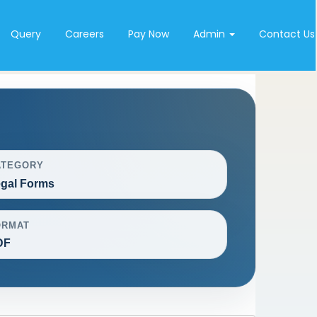
Query
Careers
Pay Now
Admin
Contact Us
ATEGORY
gal Forms
ORMAT
DF