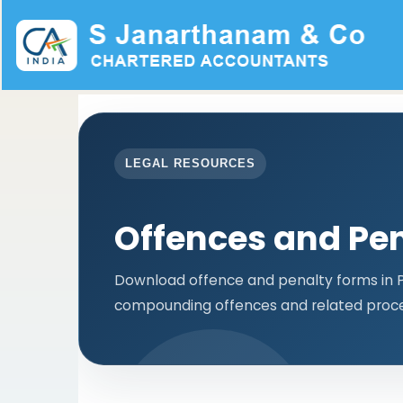
LEGAL RESOURCES
Offences and Pen
Download offence and penalty forms in PD
compounding offences and related proce